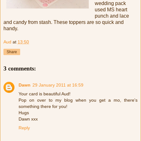
wedding pack
used MS heart
punch and lace
and candy from stash. These toppers are so quick and
handy.
Aud
at
13:50
Share
3 comments:
Dawn
29 January 2011 at 16:59
Your card is beautiful Aud!
Pop on over to my blog when you get a mo, there's
something there for you!
Hugs
Dawn xxx
Reply