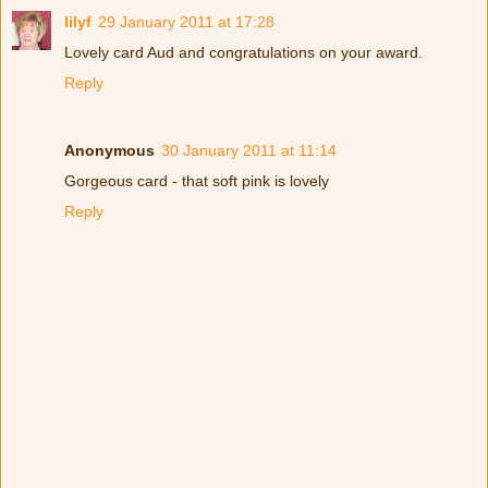
lilyf
29 January 2011 at 17:28
Lovely card Aud and congratulations on your award.
Reply
Anonymous
30 January 2011 at 11:14
Gorgeous card - that soft pink is lovely
Reply