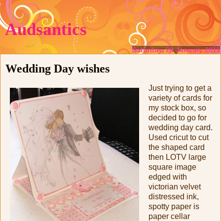
Audsantics
Saturday, 29 January 2011
Wedding Day wishes
Just trying to get a
variety of cards for
my stock box, so
decided to go for
wedding day card.
Used cricut to cut
the shaped card
then LOTV large
square image
edged with
victorian velvet
distressed ink,
spotty paper is
paper cellar