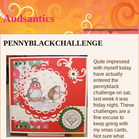
Audsantics
Saturday, 29 January 2011
PENNYBLACKCHALLENGE
Quite impressed
with myself today
have actually
entered the
pennyblack
challenge on sat,
last week it was
friday night. These
challenges are a
fine excuse to
keep going with
my xmas cards,
Not sure what