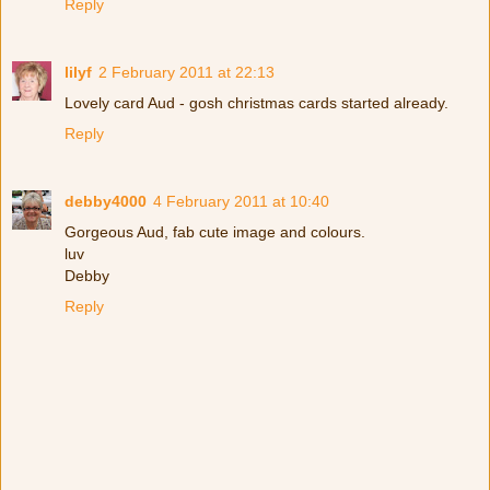
Reply
lilyf
2 February 2011 at 22:13
Lovely card Aud - gosh christmas cards started already.
Reply
debby4000
4 February 2011 at 10:40
Gorgeous Aud, fab cute image and colours.
luv
Debby
Reply