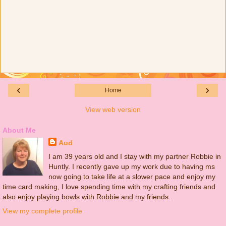
‹
›
Home
View web version
About Me
Aud
I am 39 years old and I stay with my partner Robbie in
Huntly. I recently gave up my work due to having ms
now going to take life at a slower pace and enjoy my
time card making, I love spending time with my crafting friends and
also enjoy playing bowls with Robbie and my friends.
View my complete profile