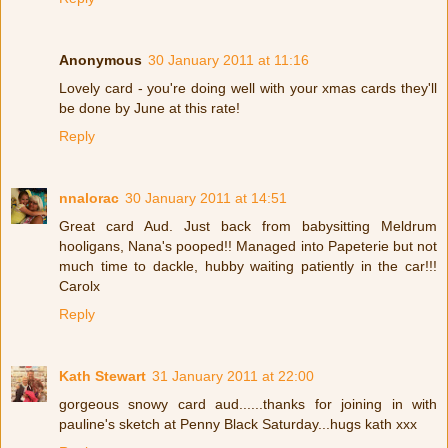
Anonymous
30 January 2011 at 11:16
Lovely card - you're doing well with your xmas cards they'll
be done by June at this rate!
Reply
nnalorac
30 January 2011 at 14:51
Great card Aud. Just back from babysitting Meldrum
hooligans, Nana's pooped!! Managed into Papeterie but not
much time to dackle, hubby waiting patiently in the car!!!
Carolx
Reply
Kath Stewart
31 January 2011 at 22:00
gorgeous snowy card aud......thanks for joining in with
pauline's sketch at Penny Black Saturday...hugs kath xxx