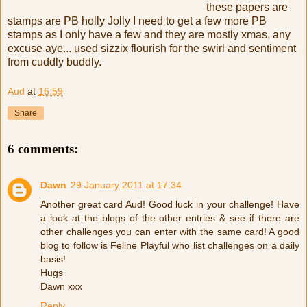
these papers are
stamps are PB holly Jolly I need to get a few more PB
stamps as I only have a few and they are mostly xmas, any
excuse aye... used sizzix flourish for the swirl and sentiment
from cuddly buddly.
Aud
at
16:59
Share
6 comments:
Dawn
29 January 2011 at 17:34
Another great card Aud! Good luck in your challenge! Have
a look at the blogs of the other entries & see if there are
other challenges you can enter with the same card! A good
blog to follow is Feline Playful who list challenges on a daily
basis!
Hugs
Dawn xxx
Reply